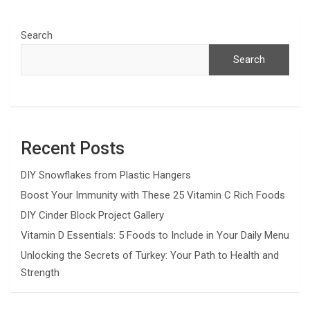
Search
Search
Recent Posts
DIY Snowflakes from Plastic Hangers
Boost Your Immunity with These 25 Vitamin C Rich Foods
DIY Cinder Block Project Gallery
Vitamin D Essentials: 5 Foods to Include in Your Daily Menu
Unlocking the Secrets of Turkey: Your Path to Health and
Strength