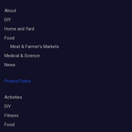
About
DIY
Home and Yard
Food
Meat & Farmer’s Markets
Medical & Science
News
Privacy Policy
Activities
DIY
Fitness
Food