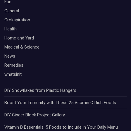
Fun
General
Grokspiration
Health
Home and Yard
Medical & Science
News
Remedies
whatsinit
DIY Snowflakes from Plastic Hangers
Boost Your Immunity with These 25 Vitamin C Rich Foods
DIY Cinder Block Project Gallery
Vitamin D Essentials: 5 Foods to Include in Your Daily Menu