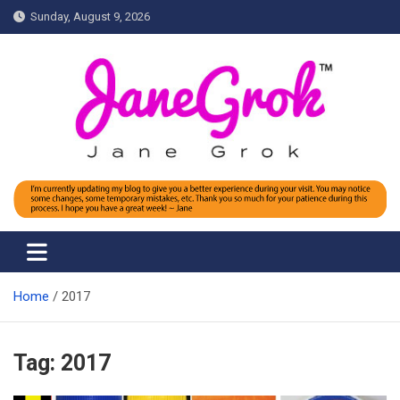
Skip
Sunday, August 9, 2026
to
content
Jane grok
Home
2017
Tag:
2017