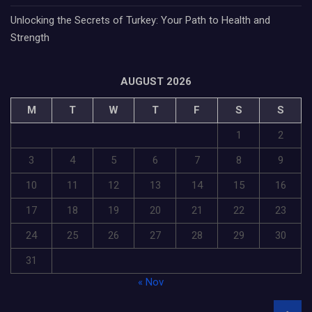
Unlocking the Secrets of Turkey: Your Path to Health and
Strength
AUGUST 2026
M
T
W
T
F
S
S
1
2
3
4
5
6
7
8
9
10
11
12
13
14
15
16
17
18
19
20
21
22
23
24
25
26
27
28
29
30
31
« Nov