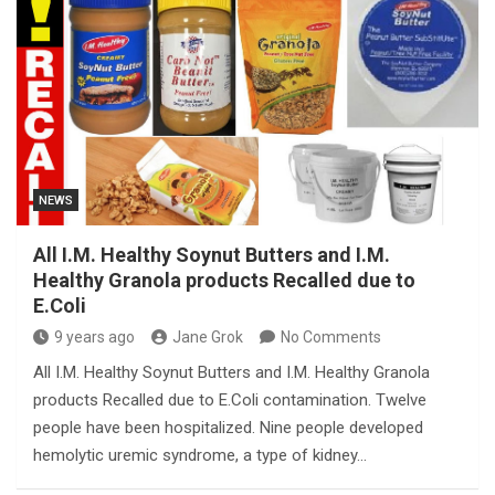
NEWS
All I.M. Healthy Soynut Butters and I.M.
Healthy Granola products Recalled due to
E.Coli
9 years ago
Jane Grok
No Comments
All I.M. Healthy Soynut Butters and I.M. Healthy Granola
products Recalled due to E.Coli contamination. Twelve
people have been hospitalized. Nine people developed
hemolytic uremic syndrome, a type of kidney…