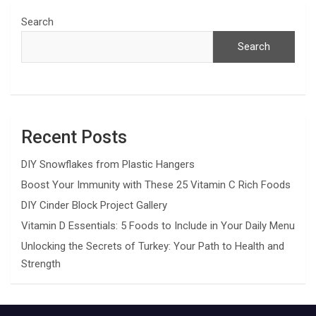
Search
Search
Recent Posts
DIY Snowflakes from Plastic Hangers
Boost Your Immunity with These 25 Vitamin C Rich Foods
DIY Cinder Block Project Gallery
Vitamin D Essentials: 5 Foods to Include in Your Daily Menu
Unlocking the Secrets of Turkey: Your Path to Health and
Strength