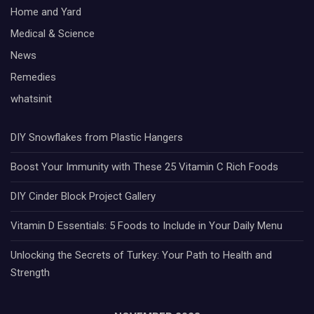
Home and Yard
Medical & Science
News
Remedies
whatsinit
DIY Snowflakes from Plastic Hangers
Boost Your Immunity with These 25 Vitamin C Rich Foods
DIY Cinder Block Project Gallery
Vitamin D Essentials: 5 Foods to Include in Your Daily Menu
Unlocking the Secrets of Turkey: Your Path to Health and
Strength