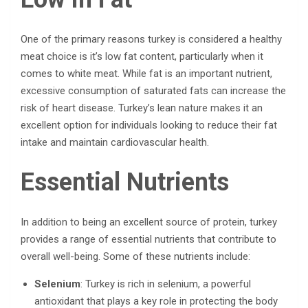
One of the primary reasons turkey is considered a healthy
meat choice is it’s low fat content, particularly when it
comes to white meat. While fat is an important nutrient,
excessive consumption of saturated fats can increase the
risk of heart disease. Turkey’s lean nature makes it an
excellent option for individuals looking to reduce their fat
intake and maintain cardiovascular health.
Essential Nutrients
In addition to being an excellent source of protein, turkey
provides a range of essential nutrients that contribute to
overall well-being. Some of these nutrients include:
Selenium
: Turkey is rich in selenium, a powerful
antioxidant that plays a key role in protecting the body