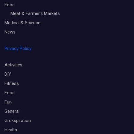
Food
Meat & Farmer’s Markets
Medical & Science
News
Privacy Policy
Activities
DIY
Fitness
Food
Fun
General
Grokspiration
Health