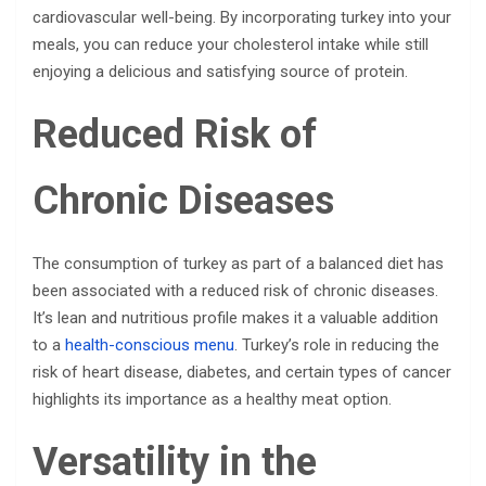
cardiovascular well-being. By incorporating turkey into your
meals, you can reduce your cholesterol intake while still
enjoying a delicious and satisfying source of protein.
Reduced Risk of
Chronic Diseases
The consumption of turkey as part of a balanced diet has
been associated with a reduced risk of chronic diseases.
It’s lean and nutritious profile makes it a valuable addition
to a
health-conscious menu
. Turkey’s role in reducing the
risk of heart disease, diabetes, and certain types of cancer
highlights its importance as a healthy meat option.
Versatility in the