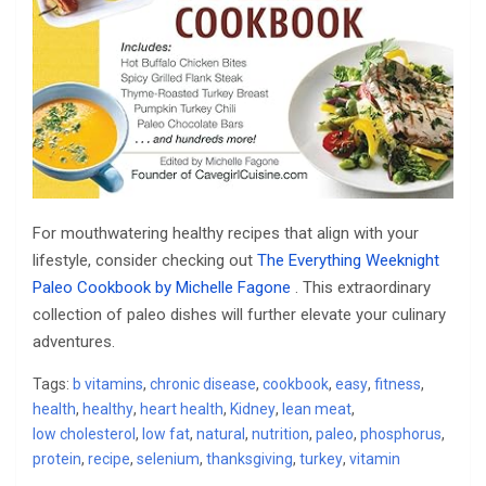
For mouthwatering healthy recipes that align with your
lifestyle, consider checking out
The Everything Weeknight
Paleo Cookbook by Michelle Fagone
. This extraordinary
collection of paleo dishes will further elevate your culinary
adventures.
Tags:
b vitamins
,
chronic disease
,
cookbook
,
easy
,
fitness
,
health
,
healthy
,
heart health
,
Kidney
,
lean meat
,
low cholesterol
,
low fat
,
natural
,
nutrition
,
paleo
,
phosphorus
,
protein
,
recipe
,
selenium
,
thanksgiving
,
turkey
,
vitamin