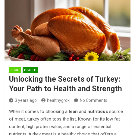
FOOD
HEALTH
Unlocking the Secrets of Turkey:
Your Path to Health and Strength
3 years ago
healthygrok
No Comments
When it comes to choosing a
lean
and
nutritious
source
of meat, turkey often tops the list. Known for its low fat
content, high protein value, and a range of essential
nutrients, turkey meat is a healthy choice that offers a