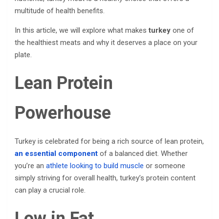
multitude of health benefits.
In this article, we will explore what makes
turkey
one of
the healthiest meats and why it deserves a place on your
plate.
Lean Protein
Powerhouse
Turkey is celebrated for being a rich source of lean protein,
an essential component
of a balanced diet. Whether
you’re an
athlete looking to build muscle
or someone
simply striving for overall health, turkey’s protein content
can play a crucial role.
Low in Fat