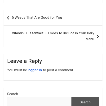
Post
5 Weeds That Are Good for You
navigation
Vitamin D Essentials: 5 Foods to Include in Your Daily
Menu
Leave a Reply
You must be
logged in
to post a comment.
Search
Search