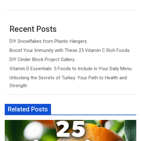
Recent Posts
DIY Snowflakes from Plastic Hangers
Boost Your Immunity with These 25 Vitamin C Rich Foods
DIY Cinder Block Project Gallery
Vitamin D Essentials: 5 Foods to Include in Your Daily Menu
Unlocking the Secrets of Turkey: Your Path to Health and
Strength
Related Posts