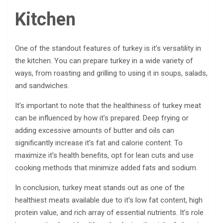
Kitchen
One of the standout features of turkey is it’s versatility in
the kitchen. You can prepare turkey in a wide variety of
ways, from roasting and grilling to using it in soups, salads,
and sandwiches.
It’s important to note that the healthiness of turkey meat
can be influenced by how it’s prepared. Deep frying or
adding excessive amounts of butter and oils can
significantly increase it’s fat and calorie content. To
maximize it’s health benefits, opt for lean cuts and use
cooking methods that minimize added fats and sodium.
In conclusion, turkey meat stands out as one of the
healthiest meats available due to it’s low fat content, high
protein value, and rich array of essential nutrients. It’s role