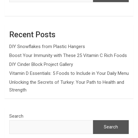
Recent Posts
DIY Snowflakes from Plastic Hangers
Boost Your Immunity with These 25 Vitamin C Rich Foods
DIY Cinder Block Project Gallery
Vitamin D Essentials: 5 Foods to Include in Your Daily Menu
Unlocking the Secrets of Turkey: Your Path to Health and
Strength
Search
Search