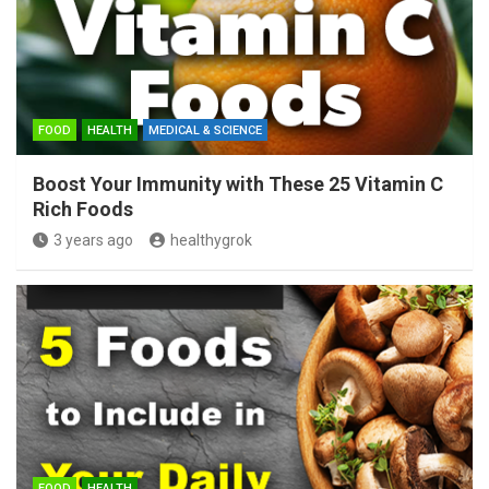
FOOD
HEALTH
MEDICAL & SCIENCE
Boost Your Immunity with These 25 Vitamin C
Rich Foods
3 years ago
healthygrok
FOOD
HEALTH