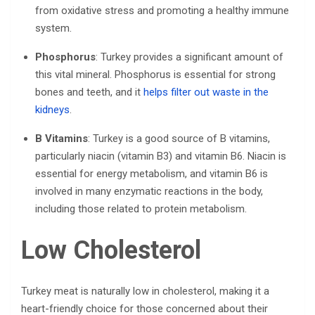
from oxidative stress and promoting a healthy immune
system.
Phosphorus
: Turkey provides a significant amount of
this vital mineral. Phosphorus is essential for strong
bones and teeth, and it
helps filter out waste in the
kidneys
.
B Vitamins
: Turkey is a good source of B vitamins,
particularly niacin (vitamin B3) and vitamin B6. Niacin is
essential for energy metabolism, and vitamin B6 is
involved in many enzymatic reactions in the body,
including those related to protein metabolism.
Low Cholesterol
Turkey meat is naturally low in cholesterol, making it a
heart-friendly choice for those concerned about their