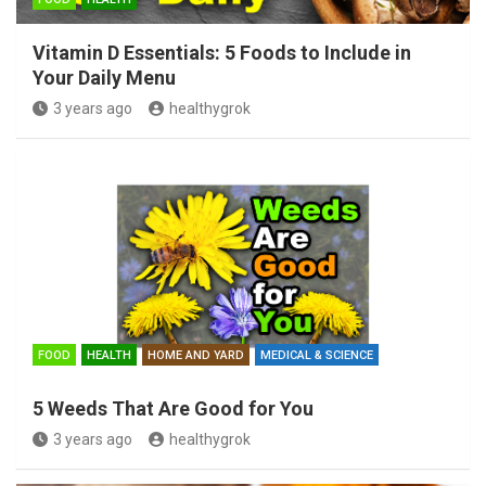
Vitamin D Essentials: 5 Foods to Include in
Your Daily Menu
3 years ago
healthygrok
FOOD
HEALTH
HOME AND YARD
MEDICAL & SCIENCE
5 Weeds That Are Good for You
3 years ago
healthygrok