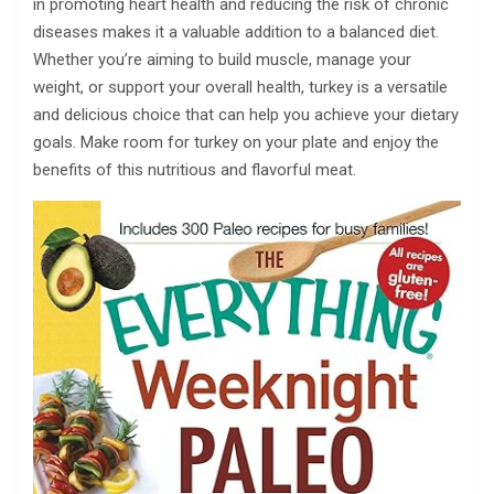
in promoting heart health and reducing the risk of chronic
diseases makes it a valuable addition to a balanced diet.
Whether you’re aiming to build muscle, manage your
weight, or support your overall health, turkey is a versatile
and delicious choice that can help you achieve your dietary
goals. Make room for turkey on your plate and enjoy the
benefits of this nutritious and flavorful meat.