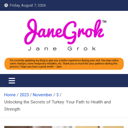
Skip
Friday, August 7, 2026
to
content
Jane grok
Home
2023
November
3
Unlocking the Secrets of Turkey: Your Path to Health and
Strength