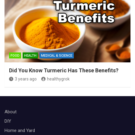
FOOD
HEALTH
MEDICAL & SCIENCE
Did You Know Turmeric Has These Benefits?
3 years ago
healthygrok
About
DIY
Home and Yard