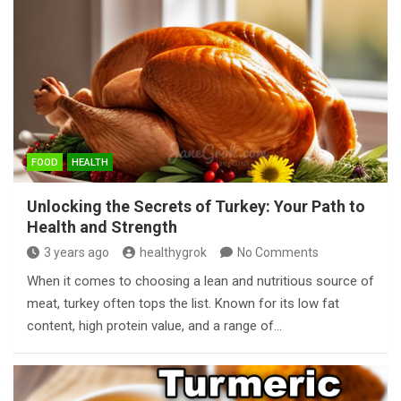
FOOD
HEALTH
Unlocking the Secrets of Turkey: Your Path to
Health and Strength
3 years ago
healthygrok
No Comments
When it comes to choosing a lean and nutritious source of
meat, turkey often tops the list. Known for its low fat
content, high protein value, and a range of…