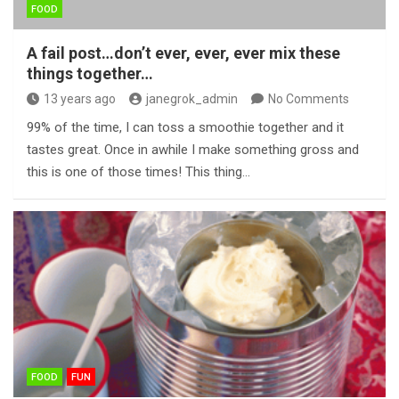
FOOD
A fail post…don’t ever, ever, ever mix these
things together…
13 years ago
janegrok_admin
No Comments
99% of the time, I can toss a smoothie together and it
tastes great. Once in awhile I make something gross and
this is one of those times! This thing…
FOOD
FUN