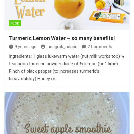
FOOD
Turmeric Lemon Water – so many benefits!
9 years ago
janegrok_admin
2 Comments
Ingredients: 1 glass lukewarm water (nut milk works too) ¼
teaspoon turmeric powder Juice of ½ lemon (or 1 lime)
Pinch of black pepper (to increases turmeric’s
bioavailability) Honey or…