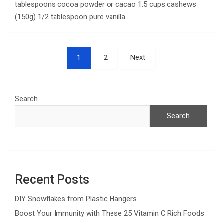
tablespoons cocoa powder or cacao 1.5 cups cashews
(150g) 1/2 tablespoon pure vanilla…
Posts
1
2
Next
pagination
Search
Search
Recent Posts
DIY Snowflakes from Plastic Hangers
Boost Your Immunity with These 25 Vitamin C Rich Foods