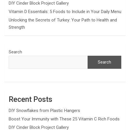
DIY Cinder Block Project Gallery
Vitamin D Essentials: 5 Foods to Include in Your Daily Menu
Unlocking the Secrets of Turkey: Your Path to Health and
Strength
Search
Search
Recent Posts
DIY Snowflakes from Plastic Hangers
Boost Your Immunity with These 25 Vitamin C Rich Foods
DIY Cinder Block Project Gallery