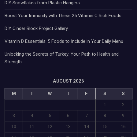
DIY Snowflakes from Plastic Hangers
Boost Your Immunity with These 25 Vitamin C Rich Foods
DIY Cinder Block Project Gallery
Vitamin D Essentials: 5 Foods to Include in Your Daily Menu
Unlocking the Secrets of Turkey: Your Path to Health and
Strength
AUGUST 2026
M
T
W
T
F
S
S
1
2
3
4
5
6
7
8
9
10
11
12
13
14
15
16