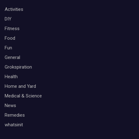
Activities
DIY
Fitness
Food
Fun
General
Grokspiration
Health
Home and Yard
Medical & Science
News
Remedies
whatsinit