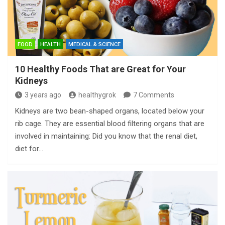
FOOD
HEALTH
MEDICAL & SCIENCE
10 Healthy Foods That are Great for Your
Kidneys
3 years ago
healthygrok
7 Comments
Kidneys are two bean-shaped organs, located below your
rib cage. They are essential blood filtering organs that are
involved in maintaining: Did you know that the renal diet,
diet for…