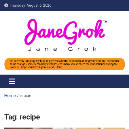
Skip
Thursday, August 6, 2026
to
content
Jane grok
Home
recipe
Tag:
recipe