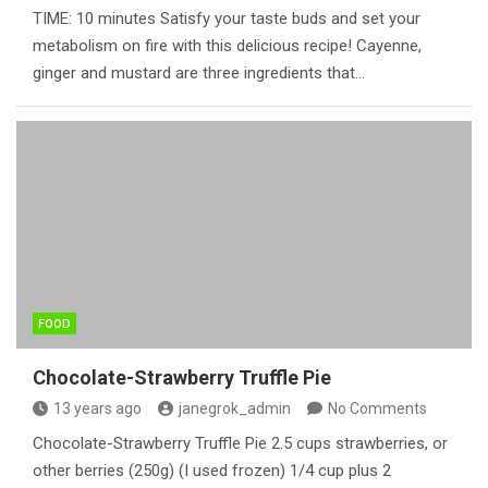
TIME: 10 minutes Satisfy your taste buds and set your
metabolism on fire with this delicious recipe! Cayenne,
ginger and mustard are three ingredients that…
FOOD
Chocolate-Strawberry Truffle Pie
13 years ago
janegrok_admin
No Comments
Chocolate-Strawberry Truffle Pie 2.5 cups strawberries, or
other berries (250g) (I used frozen) 1/4 cup plus 2