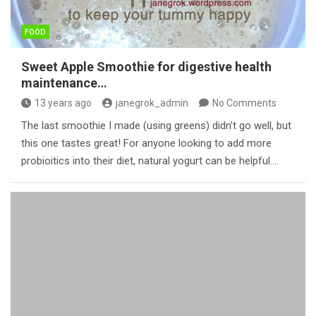
FOOD
Sweet Apple Smoothie for digestive health
maintenance…
13 years ago
janegrok_admin
No Comments
The last smoothie I made (using greens) didn’t go well, but
this one tastes great! For anyone looking to add more
probioitics into their diet, natural yogurt can be helpful.…