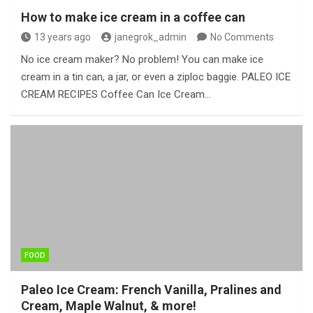
How to make ice cream in a coffee can
13 years ago
janegrok_admin
No Comments
No ice cream maker? No problem! You can make ice
cream in a tin can, a jar, or even a ziploc baggie. PALEO ICE
CREAM RECIPES Coffee Can Ice Cream…
FOOD
Paleo Ice Cream: French Vanilla, Pralines and
Cream, Maple Walnut, & more!