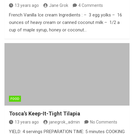
13 years ago
Jane Grok
4 Comments
French Vanilla Ice cream Ingredients : – 3 egg yolks – 16
ounces of heavy cream or canned coconut milk – 1/2 a
cup of maple syrup, honey or coconut…
FOOD
Tosca’s Keep-It-Tight Tilapia
13 years ago
janegrok_admin
No Comments
YIELD: 4 servings PREPARATION TIME: 5 minutes COOKING