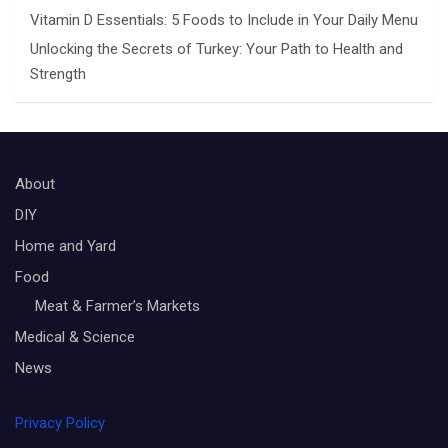
Vitamin D Essentials: 5 Foods to Include in Your Daily Menu
Unlocking the Secrets of Turkey: Your Path to Health and
Strength
About
DIY
Home and Yard
Food
Meat & Farmer’s Markets
Medical & Science
News
Privacy Policy