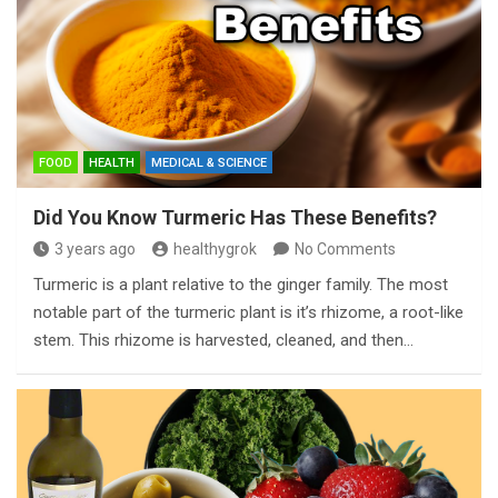
FOOD
HEALTH
MEDICAL & SCIENCE
Did You Know Turmeric Has These Benefits?
3 years ago
healthygrok
No Comments
Turmeric is a plant relative to the ginger family. The most
notable part of the turmeric plant is it’s rhizome, a root-like
stem. This rhizome is harvested, cleaned, and then…