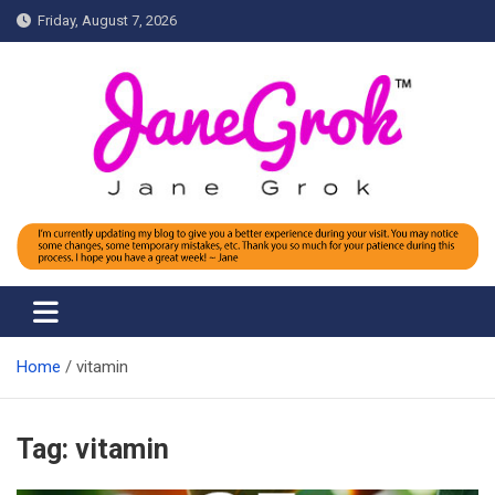
Skip
Friday, August 7, 2026
to
content
Jane grok
Home
vitamin
Tag:
vitamin