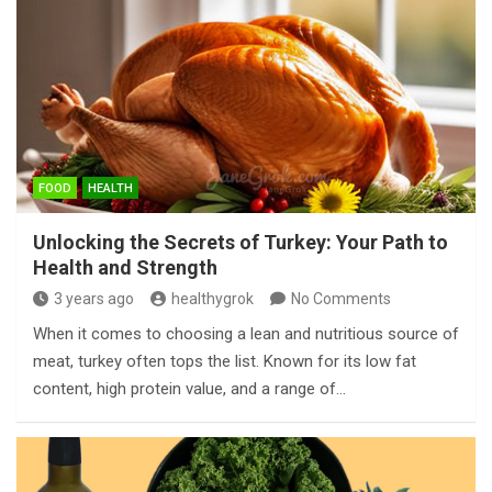
FOOD
HEALTH
Unlocking the Secrets of Turkey: Your Path to
Health and Strength
3 years ago
healthygrok
No Comments
When it comes to choosing a lean and nutritious source of
meat, turkey often tops the list. Known for its low fat
content, high protein value, and a range of…