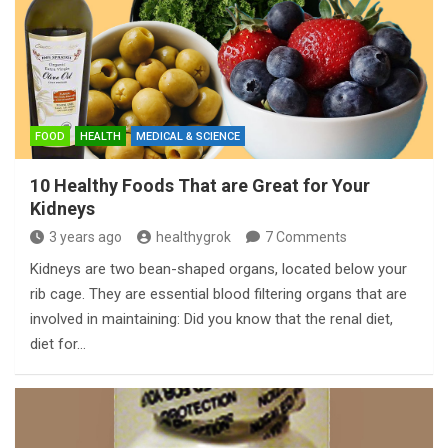
FOOD
HEALTH
MEDICAL & SCIENCE
10 Healthy Foods That are Great for Your
Kidneys
3 years ago
healthygrok
7 Comments
Kidneys are two bean-shaped organs, located below your
rib cage. They are essential blood filtering organs that are
involved in maintaining: Did you know that the renal diet,
diet for…