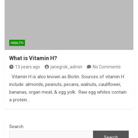
HEALTH
What is Vitamin H?
13 years ago
janegrok_admin
No Comments
Vitamin H is also known as Biotin. Sources of vitamin H
include: almonds, peanuts, pecans, walnuts, cauliflower,
bananas, organ meat, & egg yolk. Raw egg whites contain
a protein…
Search
Search