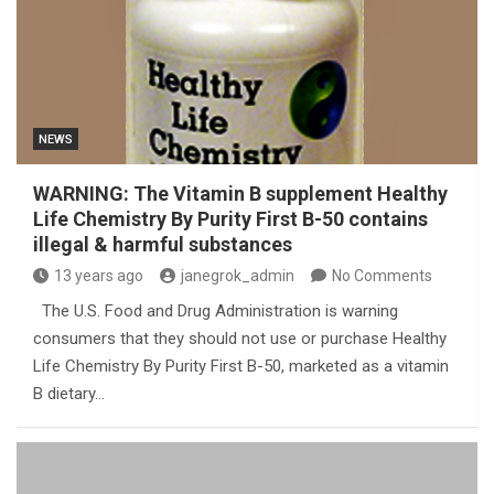
NEWS
WARNING: The Vitamin B supplement Healthy
Life Chemistry By Purity First B-50 contains
illegal & harmful substances
13 years ago
janegrok_admin
No Comments
The U.S. Food and Drug Administration is warning
consumers that they should not use or purchase Healthy
Life Chemistry By Purity First B-50, marketed as a vitamin
B dietary…