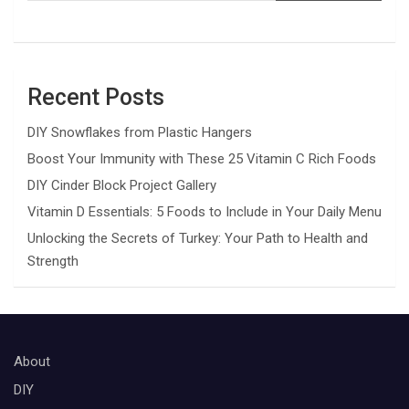
Recent Posts
DIY Snowflakes from Plastic Hangers
Boost Your Immunity with These 25 Vitamin C Rich Foods
DIY Cinder Block Project Gallery
Vitamin D Essentials: 5 Foods to Include in Your Daily Menu
Unlocking the Secrets of Turkey: Your Path to Health and
Strength
About
DIY