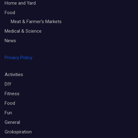
Home and Yard
Food
Meat & Farmer’s Markets
Medical & Science
News
Privacy Policy
Activities
DIY
Fitness
Food
Fun
General
Grokspiration