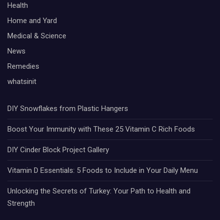
Health
Home and Yard
Medical & Science
News
Remedies
whatsinit
DIY Snowflakes from Plastic Hangers
Boost Your Immunity with These 25 Vitamin C Rich Foods
DIY Cinder Block Project Gallery
Vitamin D Essentials: 5 Foods to Include in Your Daily Menu
Unlocking the Secrets of Turkey: Your Path to Health and
Strength