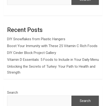
Recent Posts
DIY Snowflakes from Plastic Hangers
Boost Your Immunity with These 25 Vitamin C Rich Foods
DIY Cinder Block Project Gallery
Vitamin D Essentials: 5 Foods to Include in Your Daily Menu
Unlocking the Secrets of Turkey: Your Path to Health and
Strength
Search
Search