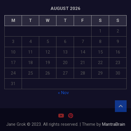
AUGUST 2026
M
T
W
T
F
S
S
1
2
3
4
5
6
7
8
9
10
11
12
13
14
15
16
17
18
19
20
21
22
23
24
25
26
27
28
29
30
31
« Nov
Jane Grok © 2023. All rights reserved. | Theme by
MantraBrain