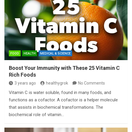
FOOD
HEALTH
MEDICAL & SCIENCE
Boost Your Immunity with These 25 Vitamin C
Rich Foods
3 years ago
healthygrok
No Comments
Vitamin C is water soluble, found in many foods, and
functions as a cofactor. A cofactor is a helper molecule
that assists in biochemical transformations. The
biochemical role of vitamin…