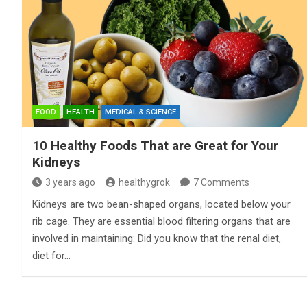
FOOD
HEALTH
MEDICAL & SCIENCE
10 Healthy Foods That are Great for Your
Kidneys
3 years ago
healthygrok
7 Comments
Kidneys are two bean-shaped organs, located below your
rib cage. They are essential blood filtering organs that are
involved in maintaining: Did you know that the renal diet,
diet for…