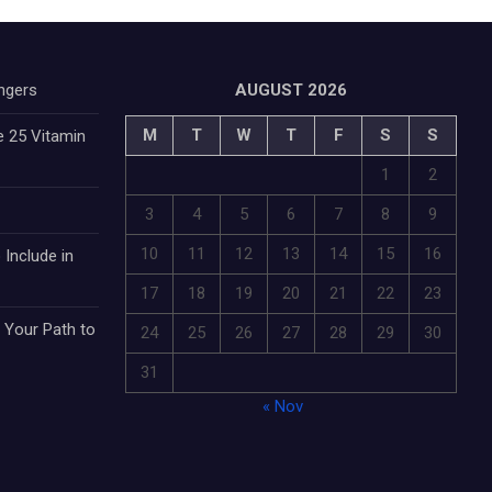
ngers
AUGUST 2026
M
T
W
T
F
S
S
e 25 Vitamin
1
2
3
4
5
6
7
8
9
10
11
12
13
14
15
16
 Include in
17
18
19
20
21
22
23
: Your Path to
24
25
26
27
28
29
30
31
« Nov