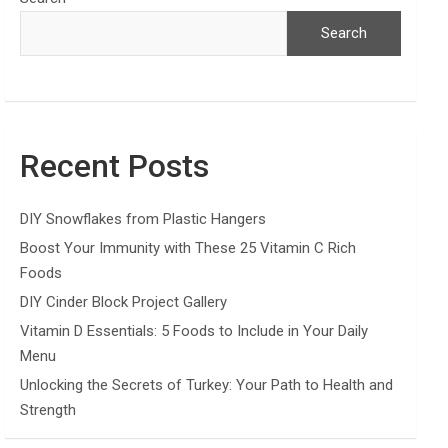
Search
Recent Posts
DIY Snowflakes from Plastic Hangers
Boost Your Immunity with These 25 Vitamin C Rich
Foods
DIY Cinder Block Project Gallery
Vitamin D Essentials: 5 Foods to Include in Your Daily
Menu
Unlocking the Secrets of Turkey: Your Path to Health and
Strength