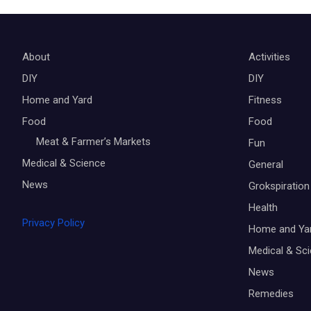
About
Activities
DIY
DIY
Home and Yard
Fitness
Food
Food
Meat & Farmer’s Markets
Fun
Medical & Science
General
News
Grokspiration
Health
Privacy Policy
Home and Ya
Medical & Sc
News
Remedies