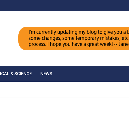
ICAL & SCIENCE
NEWS