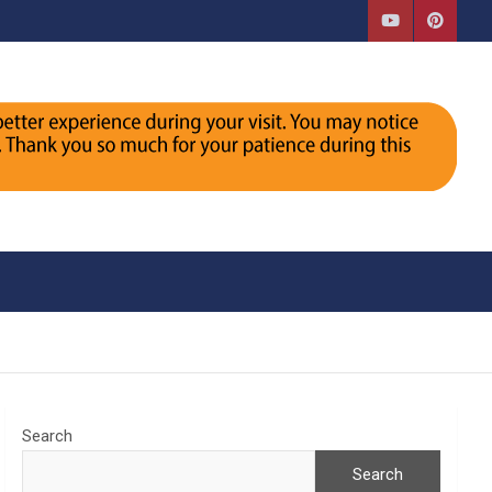
Search
Search