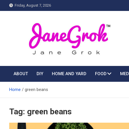
Skip
Friday, August 7, 2026
to
content
Jane grok
ABOUT
DIY
HOME AND YARD
FOOD
MED
Home
green beans
Tag:
green beans