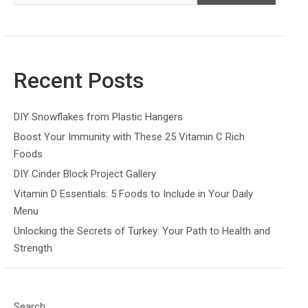
Recent Posts
DIY Snowflakes from Plastic Hangers
Boost Your Immunity with These 25 Vitamin C Rich
Foods
DIY Cinder Block Project Gallery
Vitamin D Essentials: 5 Foods to Include in Your Daily
Menu
Unlocking the Secrets of Turkey: Your Path to Health and
Strength
Search