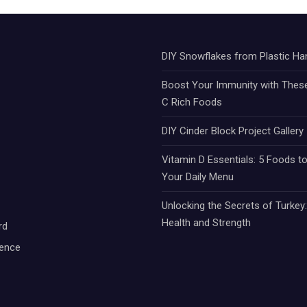
DIY Snowflakes from Plastic Ha
Boost Your Immunity with Thes
C Rich Foods
DIY Cinder Block Project Gallery
Vitamin D Essentials: 5 Foods to
Your Daily Menu
Unlocking the Secrets of Turkey
Health and Strength
rd
ience