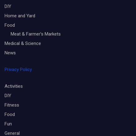
DIY
Home and Yard
Food
Meat & Farmer’s Markets
Medical & Science
News
Privacy Policy
Activities
DIY
Fitness
Food
Fun
General