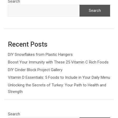
Search
Search
Recent Posts
DIY Snowflakes from Plastic Hangers
Boost Your Immunity with These 25 Vitamin C Rich Foods
DIY Cinder Block Project Gallery
Vitamin D Essentials: 5 Foods to Include in Your Daily Menu
Unlocking the Secrets of Turkey: Your Path to Health and
Strength
Search