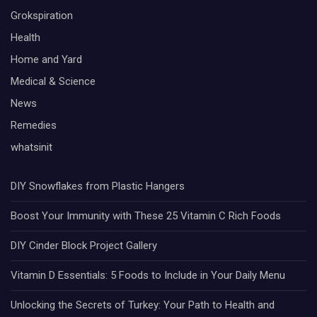
Grokspiration
Health
Home and Yard
Medical & Science
News
Remedies
whatsinit
DIY Snowflakes from Plastic Hangers
Boost Your Immunity with These 25 Vitamin C Rich Foods
DIY Cinder Block Project Gallery
Vitamin D Essentials: 5 Foods to Include in Your Daily Menu
Unlocking the Secrets of Turkey: Your Path to Health and