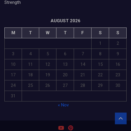
Strength
AUGUST 2026
M
T
W
T
F
S
S
1
2
3
4
5
6
7
8
9
10
11
12
13
14
15
16
17
18
19
20
21
22
23
24
25
26
27
28
29
30
31
« Nov