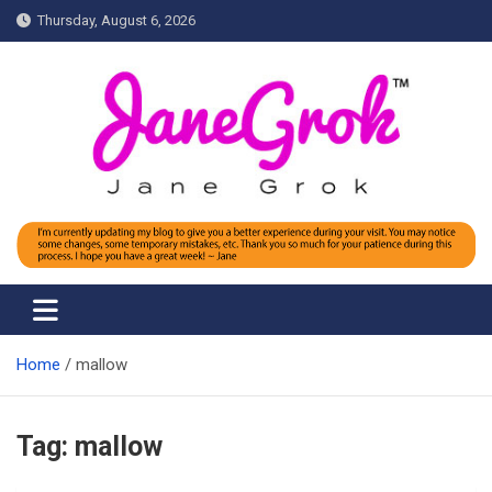
Skip
Thursday, August 6, 2026
to
content
Jane grok
Home
mallow
Tag:
mallow