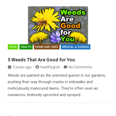
FOOD
HEALTH
HOME AND YARD
MEDICAL & SCIENCE
5 Weeds That Are Good for You
3 years ago
healthygrok
No Comments
Weeds are painted as the uninvited guests in our gardens,
pushing their way through cracks in sidewalks and
meticulously manicured lawns. They’re often seen as
nuisances, tirelessly uprooted and sprayed…