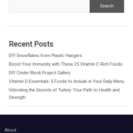
Search
Recent Posts
DIY Snowflakes from Plastic Hangers
Boost Your Immunity with These 25 Vitamin C Rich Foods
DIY Cinder Block Project Gallery
Vitamin D Essentials: 5 Foods to Include in Your Daily Menu
Unlocking the Secrets of Turkey: Your Path to Health and
Strength
About