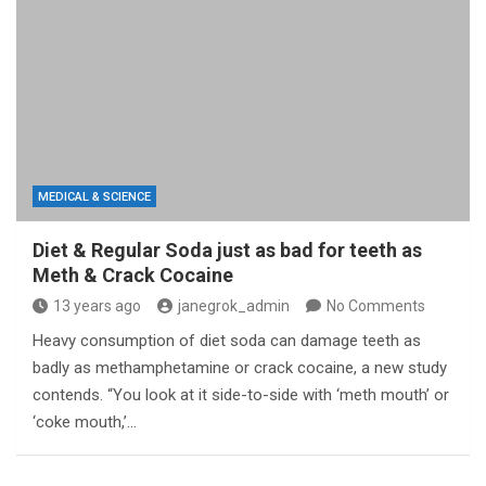
MEDICAL & SCIENCE
Diet & Regular Soda just as bad for teeth as
Meth & Crack Cocaine
13 years ago
janegrok_admin
No Comments
Heavy consumption of diet soda can damage teeth as
badly as methamphetamine or crack cocaine, a new study
contends. “You look at it side-to-side with ‘meth mouth’ or
‘coke mouth,’…