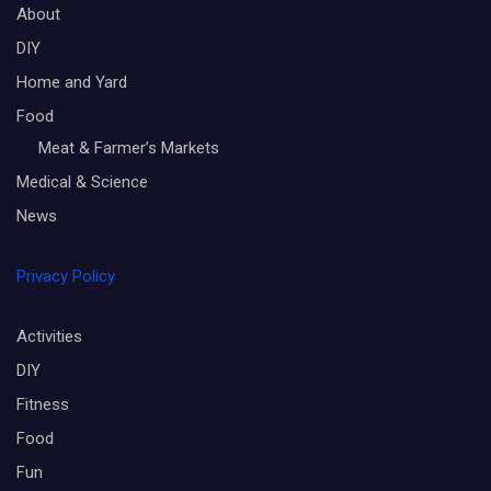
About
DIY
Home and Yard
Food
Meat & Farmer’s Markets
Medical & Science
News
Privacy Policy
Activities
DIY
Fitness
Food
Fun