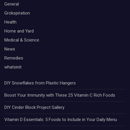
General
Grokspiration
Health
Home and Yard
Medical & Science
News
Remedies
whatsinit
DIY Snowflakes from Plastic Hangers
Boost Your Immunity with These 25 Vitamin C Rich Foods
DIY Cinder Block Project Gallery
Vitamin D Essentials: 5 Foods to Include in Your Daily Menu