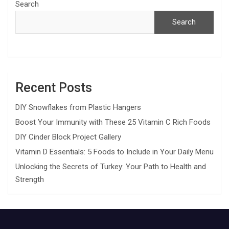
Search
Search
Recent Posts
DIY Snowflakes from Plastic Hangers
Boost Your Immunity with These 25 Vitamin C Rich Foods
DIY Cinder Block Project Gallery
Vitamin D Essentials: 5 Foods to Include in Your Daily Menu
Unlocking the Secrets of Turkey: Your Path to Health and
Strength