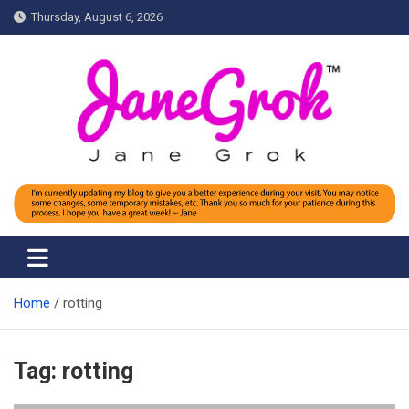
Skip
Thursday, August 6, 2026
to
content
Jane grok
Home
rotting
Tag:
rotting