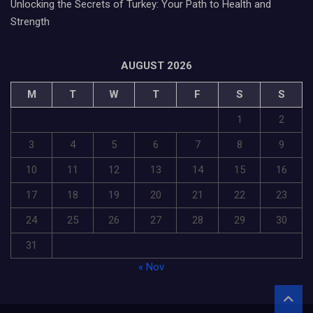
Unlocking the Secrets of Turkey: Your Path to Health and
Strength
AUGUST 2026
M
T
W
T
F
S
S
1
2
3
4
5
6
7
8
9
10
11
12
13
14
15
16
17
18
19
20
21
22
23
24
25
26
27
28
29
30
31
« Nov