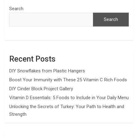
Search
Search
Recent Posts
DIY Snowflakes from Plastic Hangers
Boost Your Immunity with These 25 Vitamin C Rich Foods
DIY Cinder Block Project Gallery
Vitamin D Essentials: 5 Foods to Include in Your Daily Menu
Unlocking the Secrets of Turkey: Your Path to Health and
Strength